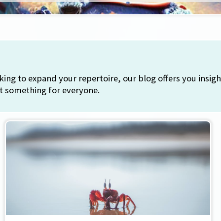
ing to expand your repertoire, our blog offers you insigh
ot something for everyone.