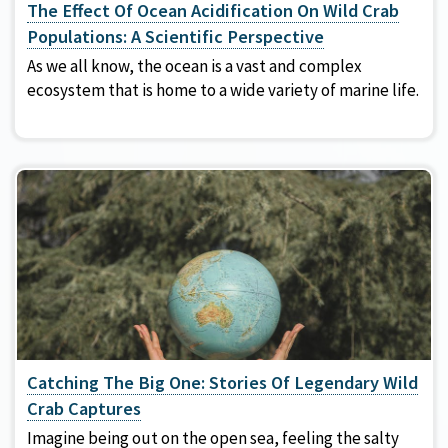
The Effect Of Ocean Acidification On Wild Crab
Populations: A Scientific Perspective
As we all know, the ocean is a vast and complex
ecosystem that is home to a wide variety of marine life.
Catching The Big One: Stories Of Legendary Wild
Crab Captures
Imagine being out on the open sea, feeling the salty