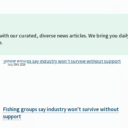
with our curated, diverse news articles. We bring you dai
e.
July 29th 2026
Fishing groups say industry won't survive without
support