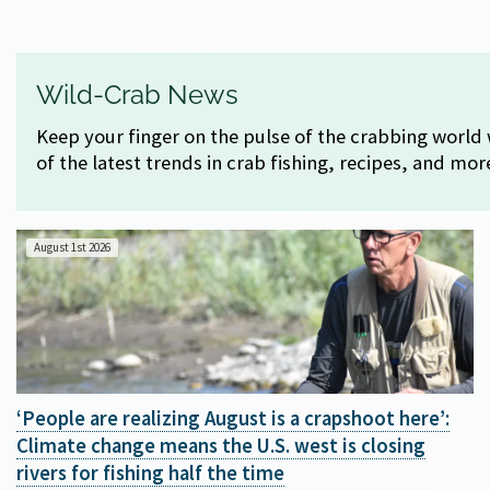
Wild-Crab News
Keep your finger on the pulse of the crabbing world 
of the latest trends in crab fishing, recipes, and mor
August 1st 2026
‘People are realizing August is a crapshoot here’:
Climate change means the U.S. west is closing
rivers for fishing half the time