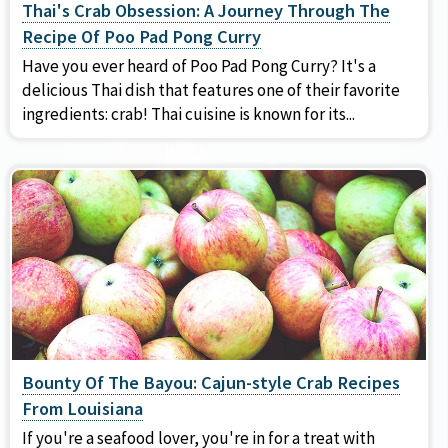
Thai's Crab Obsession: A Journey Through The
Recipe Of Poo Pad Pong Curry
Have you ever heard of Poo Pad Pong Curry? It's a
delicious Thai dish that features one of their favorite
ingredients: crab! Thai cuisine is known for its...
Bounty Of The Bayou: Cajun-style Crab Recipes
From Louisiana
If you're a seafood lover, you're in for a treat with