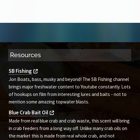
Resources
SB Fishing
Jon Boats, bass, musky and beyond! The SB Fishing channel
brings major freshwater content to Youtube constantly. Lots
of hookups on film from interesting lures and baits - not to
mention some amazing topwater blasts.
Blue Crab Bait Oil
Made from real blue crab and crab waste, this scent will bring
in crab feeders from a long way off. Unlike many crab oils on
the market this is made from real whole crab, and not