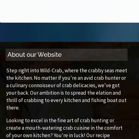
About our Website
Step right into Wild-Crab, where the crabby seas meet
the kitchen. No matter if you're an avid crab hunter or
a culinary connoisseur of crab delicacies, we've got
your back. Our ambition is to spread the elation and
thrill of crabbing to every kitchen and fishing boat out
there.
Looking to excel in the fine art of crab hunting or
create a mouth-watering crab cuisine in the comfort
of your own kitchen? You're in luck! Our recipe