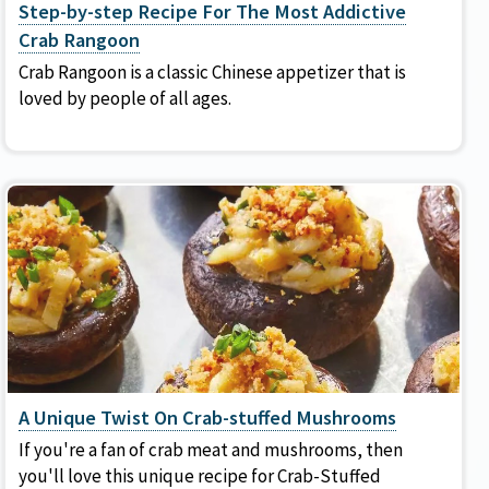
Step-by-step Recipe For The Most Addictive
Crab Rangoon
Crab Rangoon is a classic Chinese appetizer that is
loved by people of all ages.
A Unique Twist On Crab-stuffed Mushrooms
If you're a fan of crab meat and mushrooms, then
you'll love this unique recipe for Crab-Stuffed