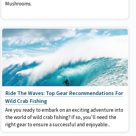
Mushrooms.
Ride The Waves: Top Gear Recommendations For
Wild Crab Fishing
Are you ready to embark on an exciting adventure into
the world of wild crab fishing? If so, you'll need the
right gear to ensure a successful and enjoyable...