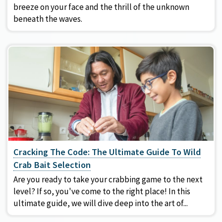
breeze on your face and the thrill of the unknown
beneath the waves.
Cracking The Code: The Ultimate Guide To Wild
Crab Bait Selection
Are you ready to take your crabbing game to the next
level? If so, you've come to the right place! In this
ultimate guide, we will dive deep into the art of...