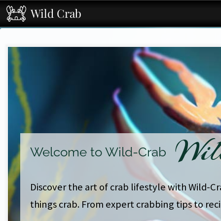
Wild Crab
Wil
Welcome to Wild-Crab
Discover the art of crab lifestyle with Wild-C
things crab. From expert crabbing tips to rec