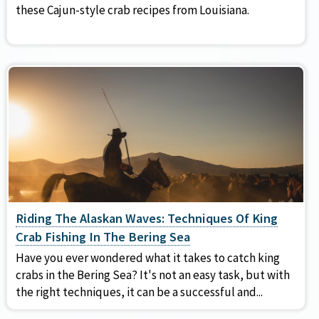
these Cajun-style crab recipes from Louisiana.
Riding The Alaskan Waves: Techniques Of King
Crab Fishing In The Bering Sea
Have you ever wondered what it takes to catch king
crabs in the Bering Sea? It's not an easy task, but with
the right techniques, it can be a successful and...