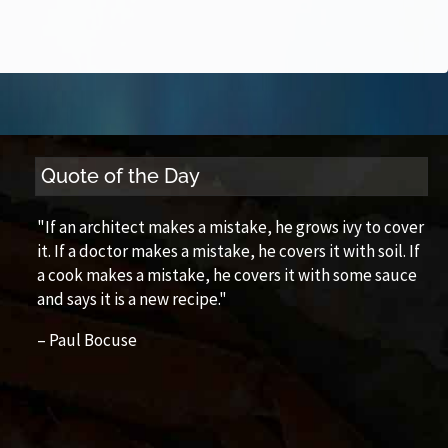
Quote of the Day
"If an architect makes a mistake, he grows ivy to cover
it. If a doctor makes a mistake, he covers it with soil. If
a cook makes a mistake, he covers it with some sauce
and says it is a new recipe."
– Paul Bocuse