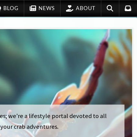
BLOG
NEWS
ABOUT
s; we're a lifestyle portal devoted to all
t your crab adventures.