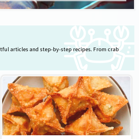
tful articles and step-by-step recipes. From crab