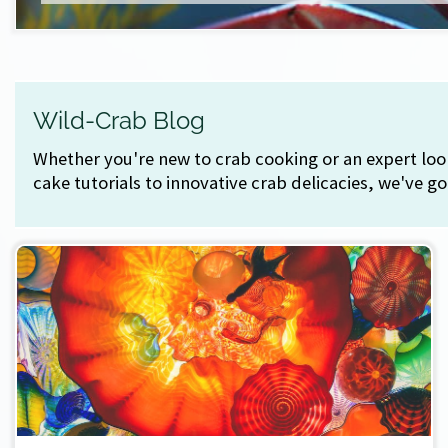
Wild-Crab Blog
Whether you're new to crab cooking or an expert look
cake tutorials to innovative crab delicacies, we've g