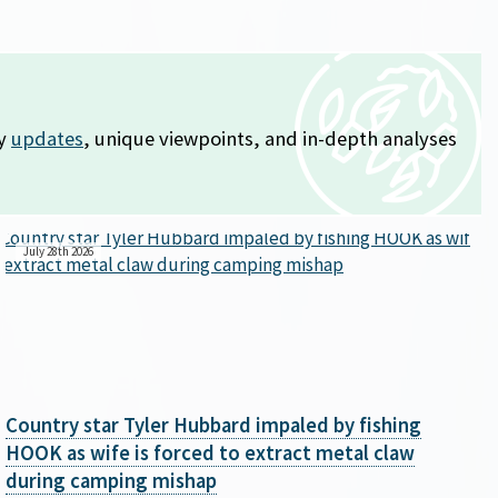
ly
updates
, unique viewpoints, and in-depth analyses
July 28th 2026
Country star Tyler Hubbard impaled by fishing
HOOK as wife is forced to extract metal claw
during camping mishap