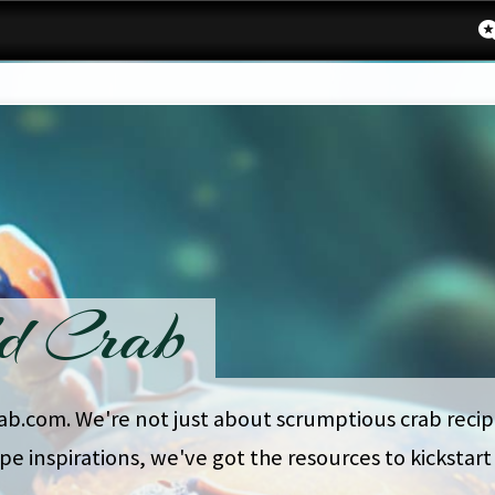
d Crab
rab.com. We're not just about scrumptious crab recipe
ipe inspirations, we've got the resources to kickstar